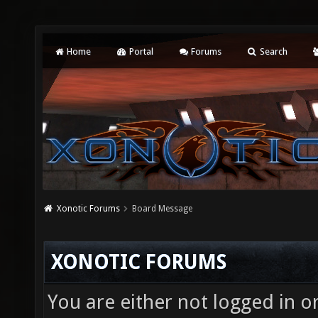
Home
Portal
Forums
Search
Xonotic Forums
Board Message
XONOTIC FORUMS
You are either not logged in o