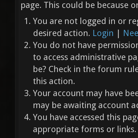
page. This could be because on
You are not logged in or re
desired action.
Login
|
Nee
You do not have permission 
to access administrative pa
be? Check in the forum rul
this action.
Your account may have been
may be awaiting account ac
You have accessed this page
appropriate forms or links.