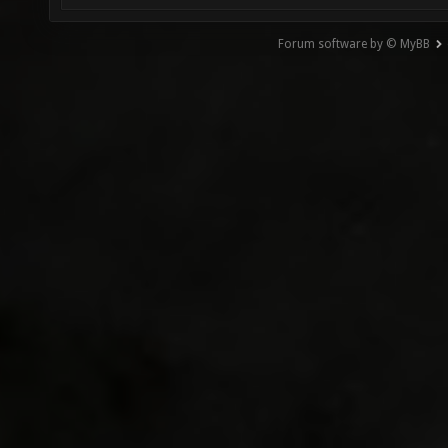
Forum software by © MyBB