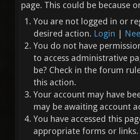
page. This could be because on
You are not logged in or re
desired action.
Login
|
Nee
You do not have permission 
to access administrative pa
be? Check in the forum rul
this action.
Your account may have been
may be awaiting account ac
You have accessed this page
appropriate forms or links.