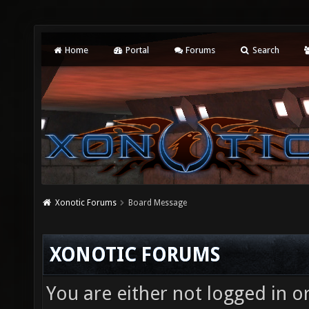
Home
Portal
Forums
Search
Xonotic Forums
Board Message
XONOTIC FORUMS
You are either not logged in o