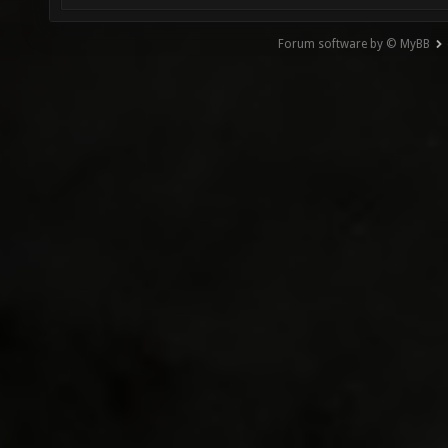
Forum software by © MyBB