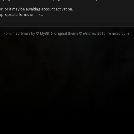
, or it may be awaiting account activation.
ppropriate forms or links.
Forum software by © MyBB
original theme © iAndrew 2016, remixed by -z-