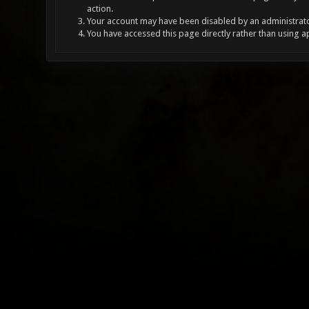
action.
Your account may have been disabled by an administrator
You have accessed this page directly rather than using a