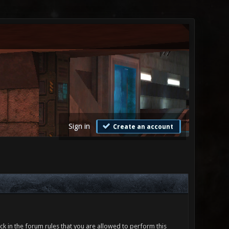
Sign in
Create an account
ck in the forum rules that you are allowed to perform this