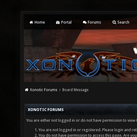
Home
Portal
Forums
Search
Xonotic Forums
Board Message
XONOTIC FORUMS
You are either not logged in or do not have permission to view 
You are not logged in or registered. Please login and ret
You do not have permission to access this page. Are you 