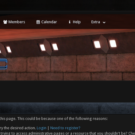
Members
Calendar
Help
Extra
this page. This could be because one of the following reasons:
ry the desired action.
Login
|
Need to register?
trying to access administrative pages or a resource that you shouldn't be? Che