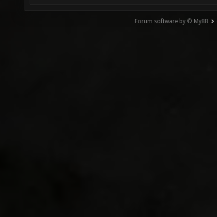
Forum software by © MyBB