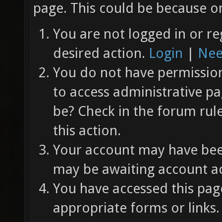
page. This could be because on
You are not logged in or re
desired action.
Login
|
Nee
You do not have permission 
to access administrative pa
be? Check in the forum rul
this action.
Your account may have been
may be awaiting account ac
You have accessed this page
appropriate forms or links.