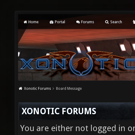
Home
Portal
Forums
Search
Xonotic Forums
Board Message
XONOTIC FORUMS
You are either not logged in o