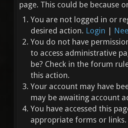
page. This could be because on
You are not logged in or re
desired action.
Login
|
Nee
You do not have permission 
to access administrative pa
be? Check in the forum rul
this action.
Your account may have been
may be awaiting account ac
You have accessed this page
appropriate forms or links.