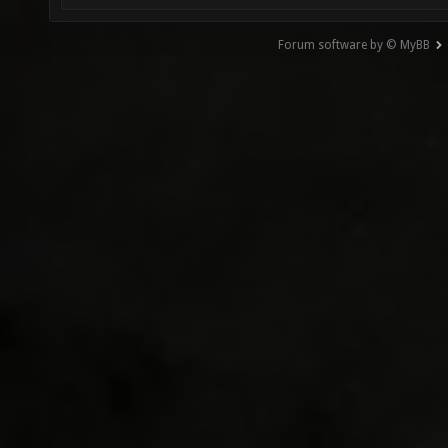
Forum software by © MyBB