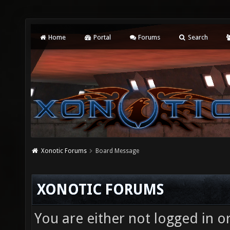
Home
Portal
Forums
Search
Xonotic Forums
Board Message
XONOTIC FORUMS
You are either not logged in o