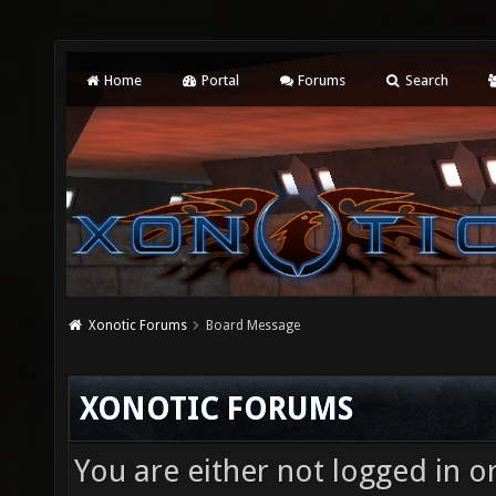
Home
Portal
Forums
Search
Xonotic Forums
Board Message
XONOTIC FORUMS
You are either not logged in o