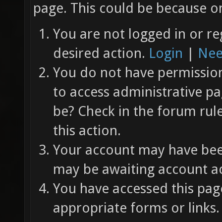
page. This could be because on
You are not logged in or re
desired action.
Login
|
Nee
You do not have permission 
to access administrative pa
be? Check in the forum rul
this action.
Your account may have been
may be awaiting account ac
You have accessed this page
appropriate forms or links.