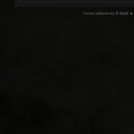
Forum software by © MyBB