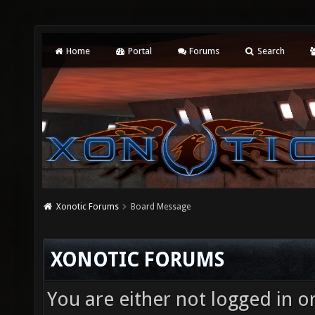
Home
Portal
Forums
Search
Xonotic Forums
Board Message
XONOTIC FORUMS
You are either not logged in o