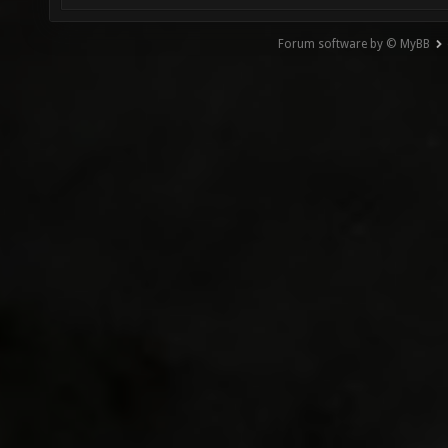
Forum software by © MyBB