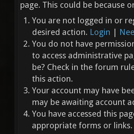
page. This could be because on
You are not logged in or re
desired action.
Login
|
Nee
You do not have permission 
to access administrative pa
be? Check in the forum rul
this action.
Your account may have been
may be awaiting account ac
You have accessed this page
appropriate forms or links.