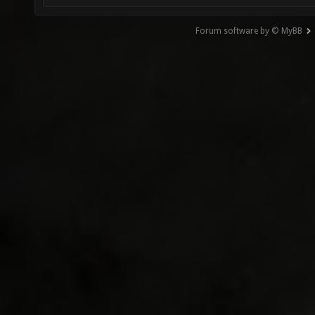
Forum software by © MyBB