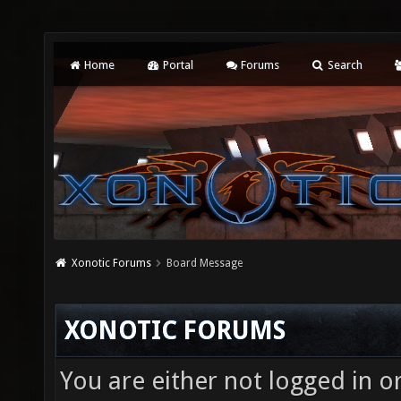
Home
Portal
Forums
Search
Xonotic Forums
Board Message
XONOTIC FORUMS
You are either not logged in o