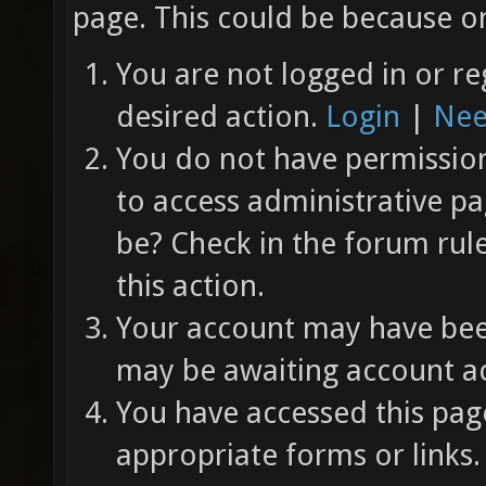
page. This could be because on
You are not logged in or re
desired action.
Login
|
Nee
You do not have permission 
to access administrative pa
be? Check in the forum rul
this action.
Your account may have been
may be awaiting account ac
You have accessed this page
appropriate forms or links.