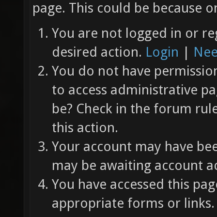
page. This could be because on
You are not logged in or re
desired action.
Login
|
Nee
You do not have permission 
to access administrative pa
be? Check in the forum rul
this action.
Your account may have been
may be awaiting account ac
You have accessed this page
appropriate forms or links.