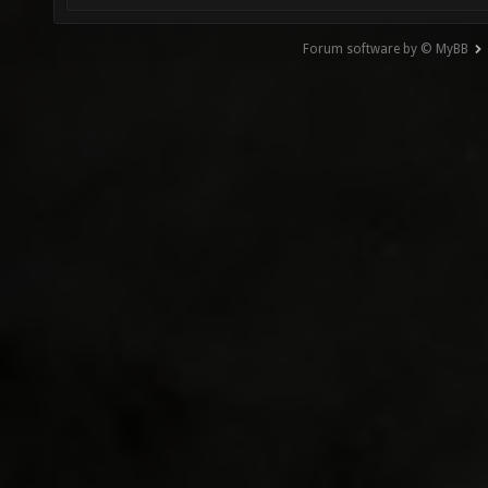
Forum software by © MyBB