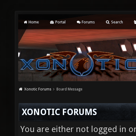
Home
Portal
Forums
Search
Xonotic Forums
Board Message
XONOTIC FORUMS
You are either not logged in o