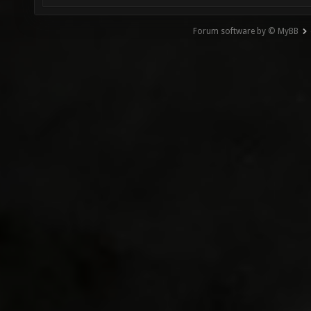
Forum software by © MyBB