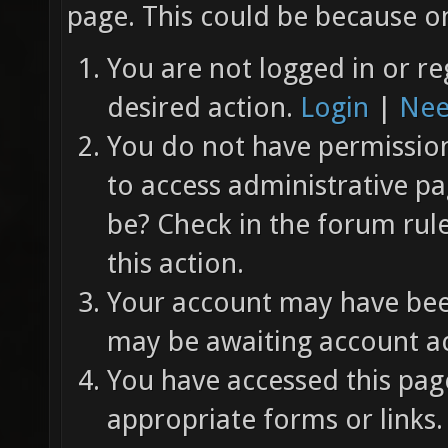
page. This could be because on
You are not logged in or re
desired action.
Login
|
Nee
You do not have permission 
to access administrative pa
be? Check in the forum rul
this action.
Your account may have been
may be awaiting account ac
You have accessed this page
appropriate forms or links.