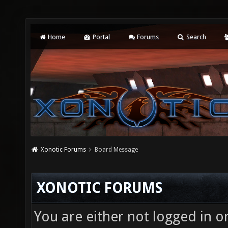
Home
Portal
Forums
Search
Xonotic Forums
Board Message
XONOTIC FORUMS
You are either not logged in o