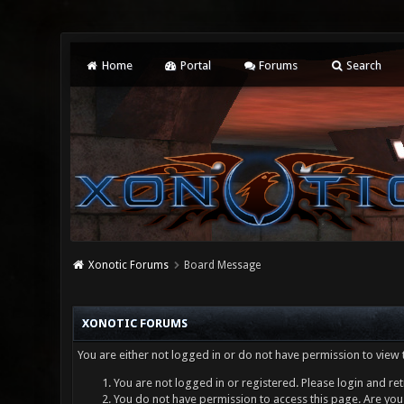
Home
Portal
Forums
Search
Xonotic Forums
Board Message
XONOTIC FORUMS
You are either not logged in or do not have permission to view 
You are not logged in or registered. Please login and ret
You do not have permission to access this page. Are you 