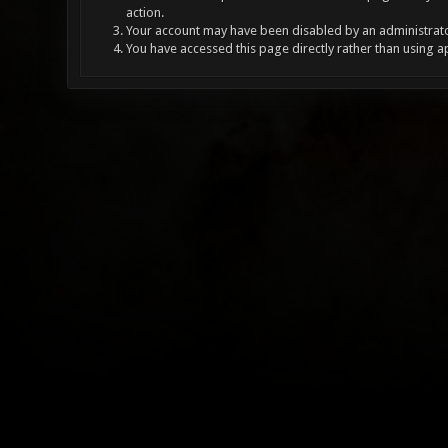
action.
Your account may have been disabled by an administrator
You have accessed this page directly rather than using a