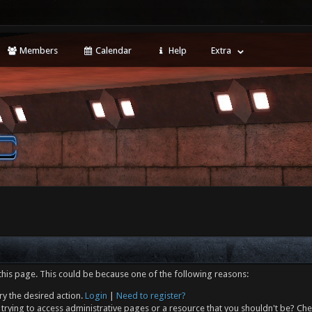
Members
Calendar
Help
Extra
this page. This could be because one of the following reasons:
ry the desired action.
Login
|
Need to register?
trying to access administrative pages or a resource that you shouldn't be? Che