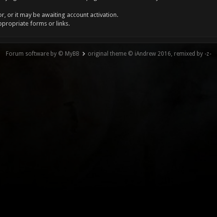
, or it may be awaiting account activation.
ppropriate forms or links.
Forum software by © MyBB
original theme © iAndrew 2016, remixed by -z-