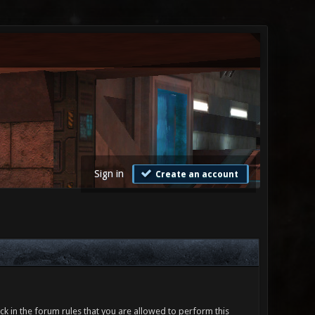
Sign in
Create an account
ck in the forum rules that you are allowed to perform this