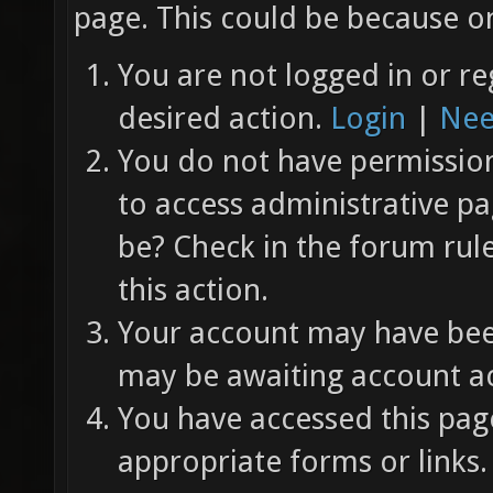
page. This could be because on
You are not logged in or re
desired action.
Login
|
Nee
You do not have permission 
to access administrative pa
be? Check in the forum rul
this action.
Your account may have been
may be awaiting account ac
You have accessed this page
appropriate forms or links.