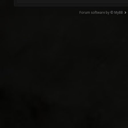
Forum software by © MyBB