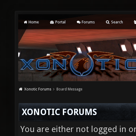
Home
Portal
Forums
Search
Xonotic Forums
Board Message
XONOTIC FORUMS
You are either not logged in o