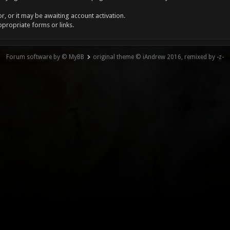
, or it may be awaiting account activation.
ppropriate forms or links.
Forum software by © MyBB
original theme © iAndrew 2016, remixed by -z-