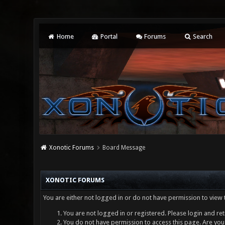
Home
Portal
Forums
Search
Xonotic Forums
Board Message
XONOTIC FORUMS
You are either not logged in or do not have permission to view 
You are not logged in or registered. Please login and ret
You do not have permission to access this page. Are you 