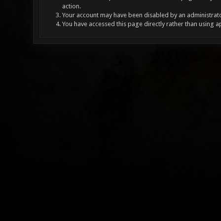
action.
Your account may have been disabled by an administrator
You have accessed this page directly rather than using a