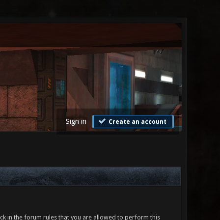
Sign in
Create an account
ck in the forum rules that you are allowed to perform this