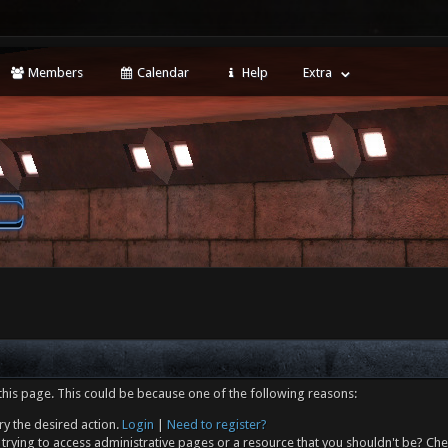
Members
Calendar
Help
Extra
this page. This could be because one of the following reasons:
ry the desired action.
Login
|
Need to register?
trying to access administrative pages or a resource that you shouldn't be? Che