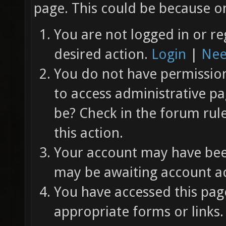
page. This could be because on
You are not logged in or re
desired action.
Login
|
Nee
You do not have permission 
to access administrative pa
be? Check in the forum rul
this action.
Your account may have been
may be awaiting account ac
You have accessed this page
appropriate forms or links.