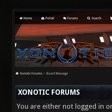
Home
Portal
Forums
Search
Xonotic Forums
Board Message
XONOTIC FORUMS
You are either not logged in o