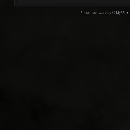
Forum software by © MyBB