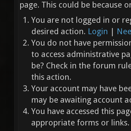
page. This could be because on
You are not logged in or re
desired action.
Login
|
Nee
You do not have permission 
to access administrative pa
be? Check in the forum rul
this action.
Your account may have been
may be awaiting account ac
You have accessed this page
appropriate forms or links.