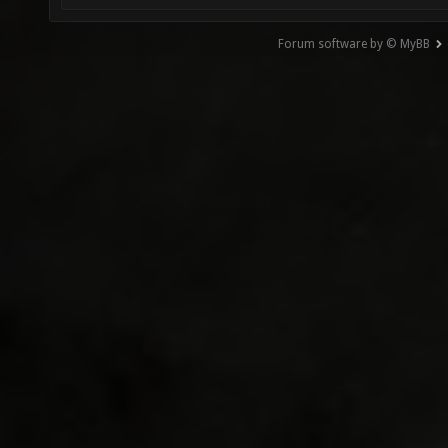
Forum software by © MyBB