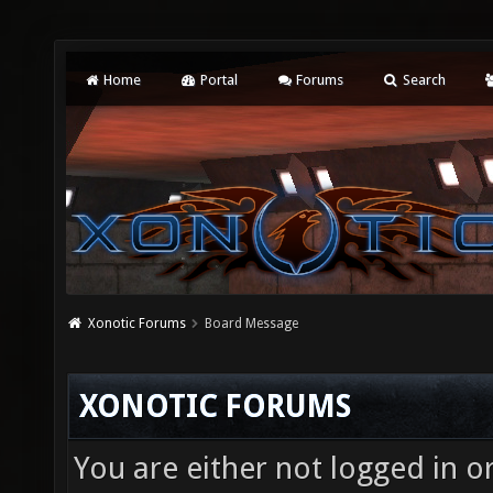
Home
Portal
Forums
Search
Xonotic Forums
Board Message
XONOTIC FORUMS
You are either not logged in o