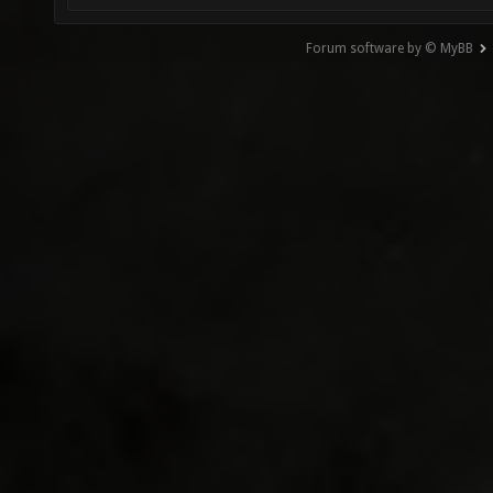
Forum software by © MyBB