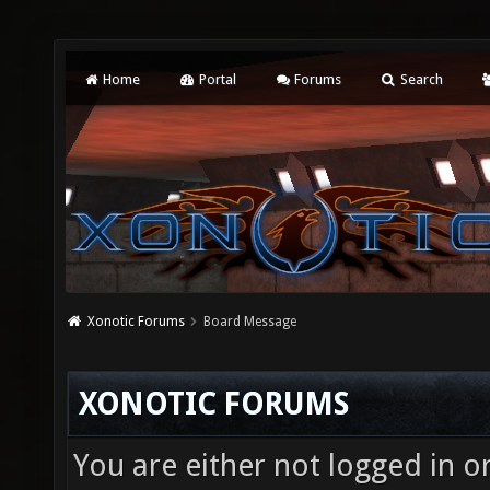
Home
Portal
Forums
Search
Xonotic Forums
Board Message
XONOTIC FORUMS
You are either not logged in o