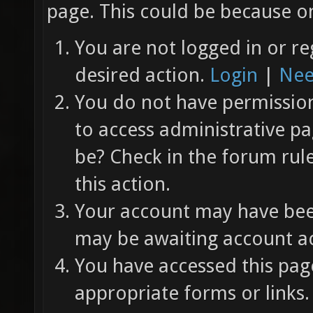
page. This could be because on
You are not logged in or re
desired action.
Login
|
Nee
You do not have permission 
to access administrative pa
be? Check in the forum rul
this action.
Your account may have been
may be awaiting account ac
You have accessed this page
appropriate forms or links.