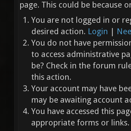
page. This could be because on
You are not logged in or re
desired action.
Login
|
Nee
You do not have permission 
to access administrative pa
be? Check in the forum rul
this action.
Your account may have been
may be awaiting account ac
You have accessed this page
appropriate forms or links.