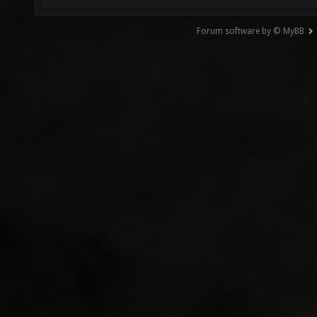
Forum software by © MyBB