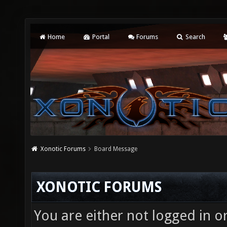
Home
Portal
Forums
Search
Xonotic Forums
Board Message
XONOTIC FORUMS
You are either not logged in o