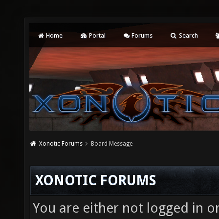
Home
Portal
Forums
Search
Xonotic Forums
Board Message
XONOTIC FORUMS
You are either not logged in o