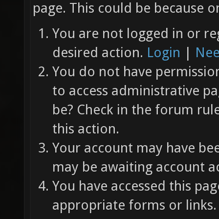
page. This could be because on
You are not logged in or re
desired action.
Login
|
Nee
You do not have permission 
to access administrative pa
be? Check in the forum rul
this action.
Your account may have been
may be awaiting account ac
You have accessed this page
appropriate forms or links.