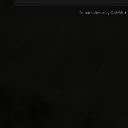
Forum software by © MyBB