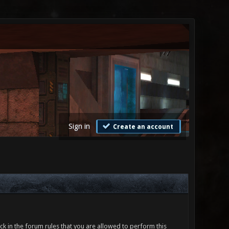
Sign in
Create an account
ck in the forum rules that you are allowed to perform this