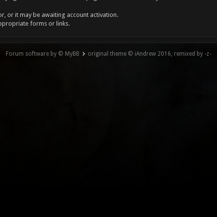
, or it may be awaiting account activation.
ppropriate forms or links.
Forum software by © MyBB
original theme © iAndrew 2016, remixed by -z-