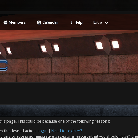
Members
Calendar
Help
Extra
this page. This could be because one of the following reasons:
ry the desired action.
Login
|
Need to register?
trying to access administrative pages or a resource that you shouldn't be? Che