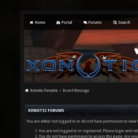
Home
Portal
Forums
Search
Xonotic Forums
Board Message
XONOTIC FORUMS
You are either not logged in or do not have permission to view 
You are not logged in or registered. Please login and ret
You do not have permission to access this page. Are you 