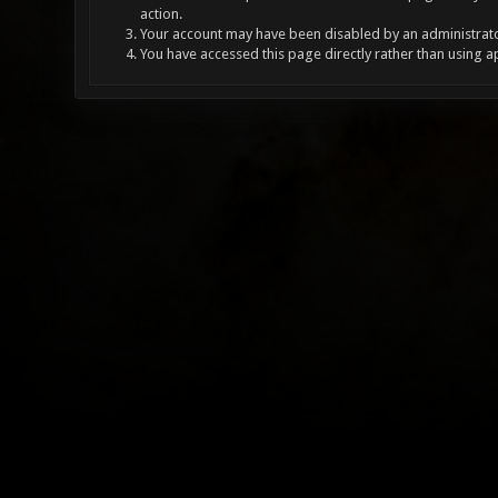
action.
Your account may have been disabled by an administrator
You have accessed this page directly rather than using a