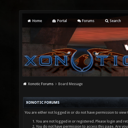
Home
Portal
Forums
Search
Xonotic Forums
Board Message
XONOTIC FORUMS
You are either not logged in or do not have permission to view 
You are not logged in or registered. Please login and ret
You do not have permission to access this page. Are you 