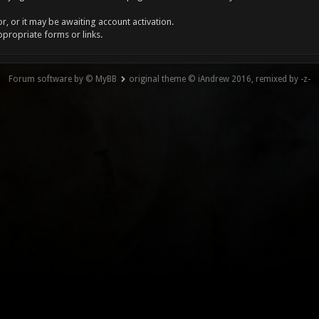
, or it may be awaiting account activation.
ppropriate forms or links.
Forum software by © MyBB
original theme © iAndrew 2016, remixed by -z-