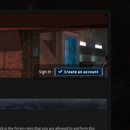
Sign in
Create an account
ck in the forum rules that you are allowed to perform this