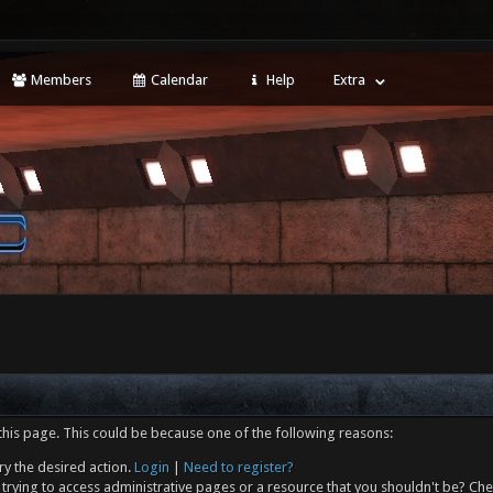
Members
Calendar
Help
Extra
this page. This could be because one of the following reasons:
ry the desired action.
Login
|
Need to register?
trying to access administrative pages or a resource that you shouldn't be? Che