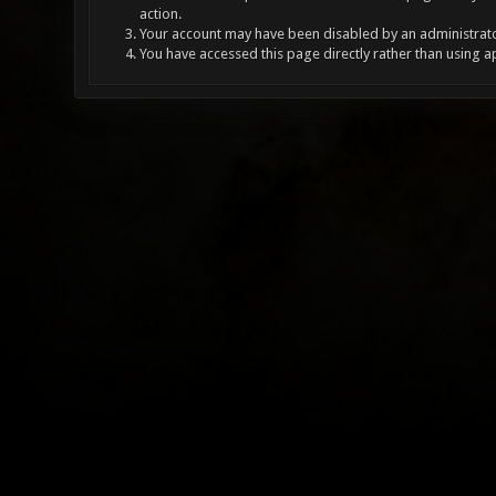
action.
Your account may have been disabled by an administrator
You have accessed this page directly rather than using a