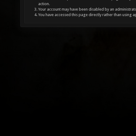
action.
Your account may have been disabled by an administrator
You have accessed this page directly rather than using a