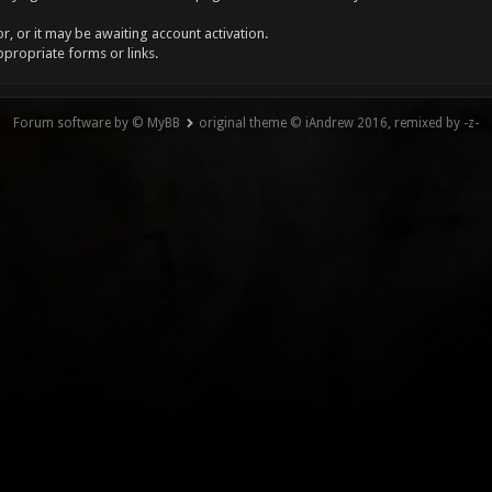
, or it may be awaiting account activation.
ppropriate forms or links.
Forum software by © MyBB
original theme © iAndrew 2016, remixed by -z-