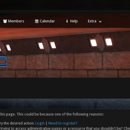
Members
Calendar
Help
Extra
this page. This could be because one of the following reasons:
ry the desired action.
Login
|
Need to register?
trying to access administrative pages or a resource that you shouldn't be? Che