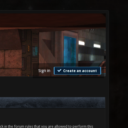
Sign in
Create an account
ck in the forum rules that you are allowed to perform this