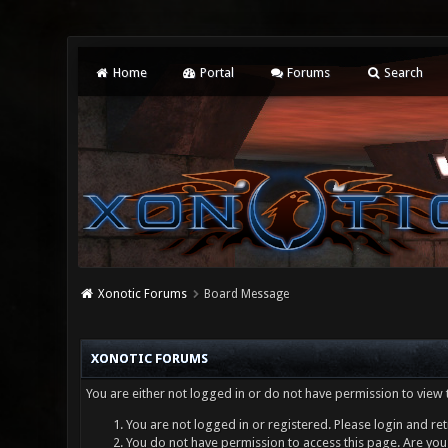
Home
Portal
Forums
Search
Xonotic Forums
Board Message
XONOTIC FORUMS
You are either not logged in or do not have permission to view 
You are not logged in or registered. Please login and ret
You do not have permission to access this page. Are you 