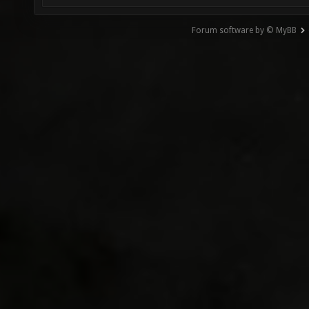
Forum software by © MyBB