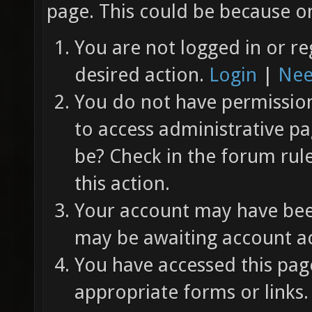
page. This could be because on
You are not logged in or re
desired action.
Login
|
Nee
You do not have permission 
to access administrative pa
be? Check in the forum rul
this action.
Your account may have been
may be awaiting account ac
You have accessed this page
appropriate forms or links.