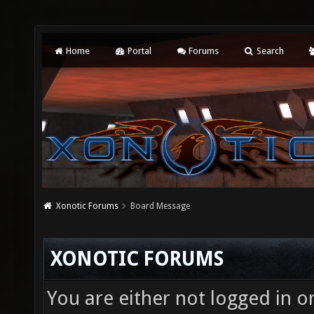
Home
Portal
Forums
Search
Xonotic Forums
Board Message
XONOTIC FORUMS
You are either not logged in o