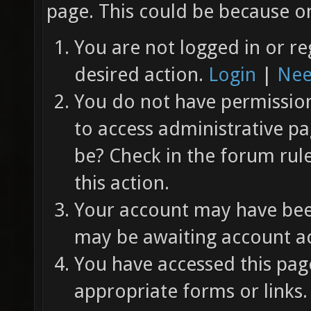
page. This could be because on
You are not logged in or re
desired action.
Login
|
Nee
You do not have permission 
to access administrative pa
be? Check in the forum rul
this action.
Your account may have been
may be awaiting account ac
You have accessed this page
appropriate forms or links.