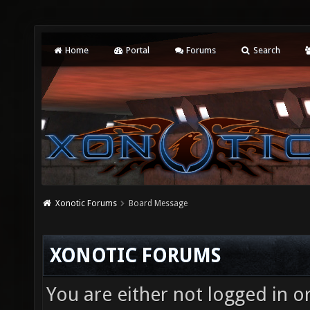
Home
Portal
Forums
Search
Xonotic Forums
Board Message
XONOTIC FORUMS
You are either not logged in o