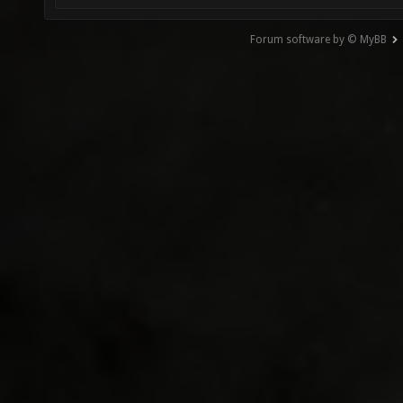
Forum software by © MyBB