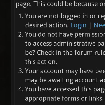
page. This could be because on
You are not logged in or re
desired action.
Login
|
Nee
You do not have permission 
to access administrative pa
be? Check in the forum rul
this action.
Your account may have been
may be awaiting account ac
You have accessed this page
appropriate forms or links.