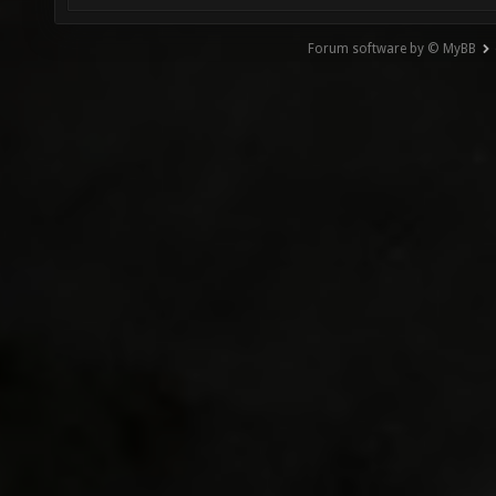
Forum software by © MyBB