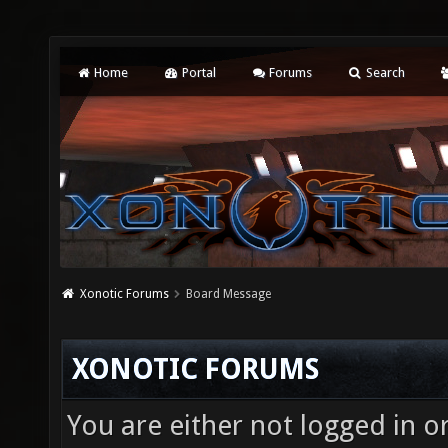
Home
Portal
Forums
Search
Xonotic Forums
Board Message
XONOTIC FORUMS
You are either not logged in o