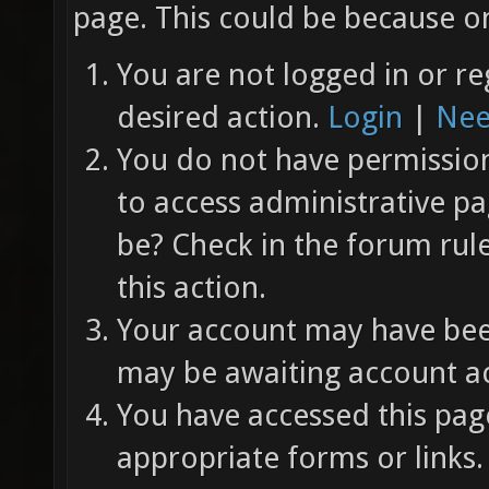
page. This could be because on
You are not logged in or re
desired action.
Login
|
Nee
You do not have permission 
to access administrative pa
be? Check in the forum rul
this action.
Your account may have been
may be awaiting account ac
You have accessed this page
appropriate forms or links.