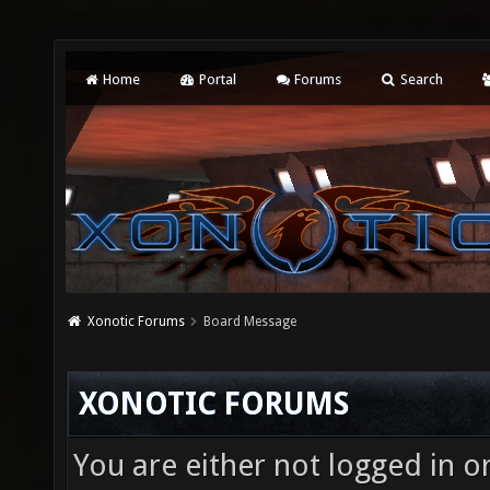
Home
Portal
Forums
Search
Xonotic Forums
Board Message
XONOTIC FORUMS
You are either not logged in o