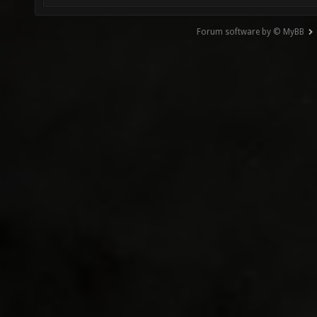
Forum software by © MyBB