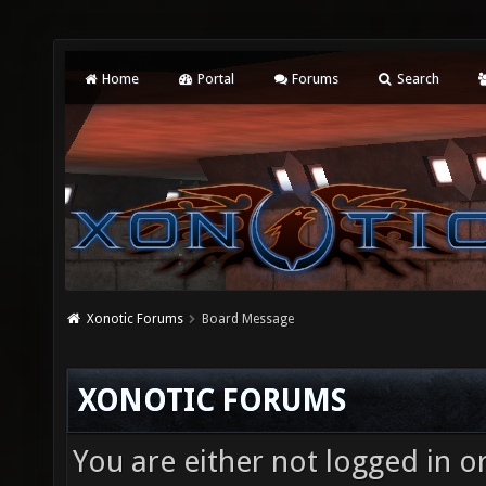
Home
Portal
Forums
Search
Xonotic Forums
Board Message
XONOTIC FORUMS
You are either not logged in o