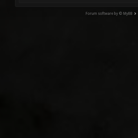
Forum software by © MyBB