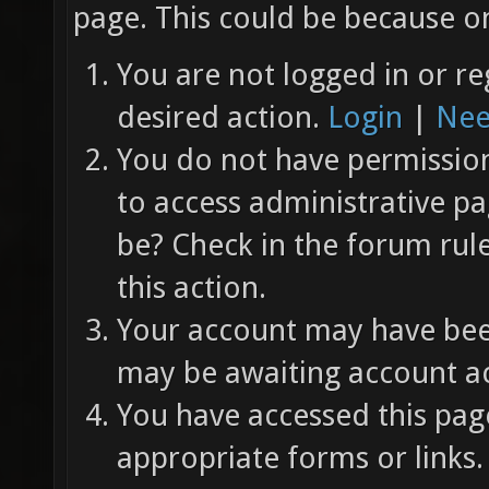
page. This could be because on
You are not logged in or re
desired action.
Login
|
Nee
You do not have permission 
to access administrative pa
be? Check in the forum rul
this action.
Your account may have been
may be awaiting account ac
You have accessed this page
appropriate forms or links.