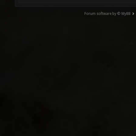
Forum software by © MyBB