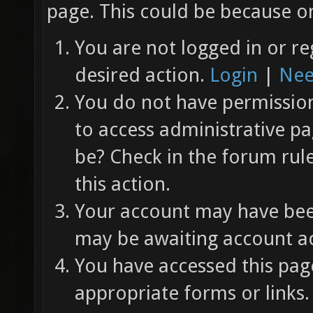
page. This could be because on
You are not logged in or re
desired action.
Login
|
Nee
You do not have permission 
to access administrative pa
be? Check in the forum rul
this action.
Your account may have been
may be awaiting account ac
You have accessed this page
appropriate forms or links.