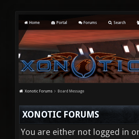
Home
Portal
Forums
Search
Xonotic Forums
Board Message
XONOTIC FORUMS
You are either not logged in o