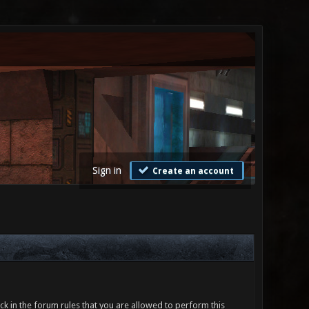
Sign in
Create an account
ck in the forum rules that you are allowed to perform this