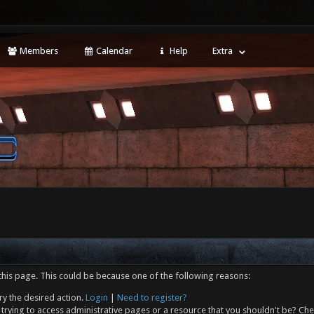
Members
Calendar
Help
Extra
this page. This could be because one of the following reasons:
ry the desired action.
Login
|
Need to register?
trying to access administrative pages or a resource that you shouldn't be? Che