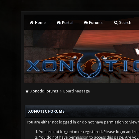
Home
Portal
Forums
Search
Xonotic Forums
Board Message
XONOTIC FORUMS
You are either not logged in or do not have permission to view 
You are not logged in or registered. Please login and ret
You do not have permission to access this page. Are you 