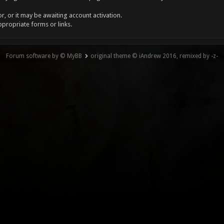
, or it may be awaiting account activation.
ppropriate forms or links.
Forum software by © MyBB
original theme © iAndrew 2016, remixed by -z-