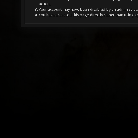
action.
Your account may have been disabled by an administrator
You have accessed this page directly rather than using a