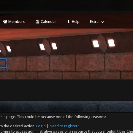
Members
Calendar
Help
Extra
this page. This could be because one of the following reasons:
ry the desired action.
Login
|
Need to register?
trying to access administrative pages or a resource that you shouldn't be? Che