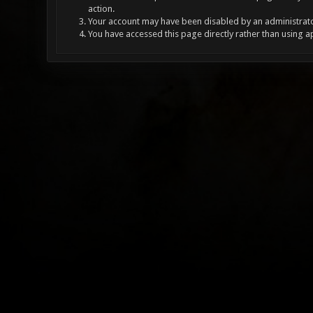
action.
Your account may have been disabled by an administrator
You have accessed this page directly rather than using a