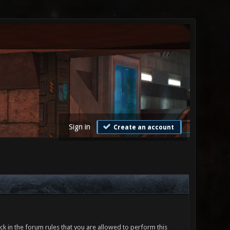
Sign in
Create an account
ck in the forum rules that you are allowed to perform this