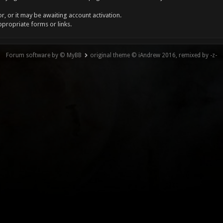
, or it may be awaiting account activation.
ppropriate forms or links.
Forum software by © MyBB
original theme © iAndrew 2016, remixed by -z-