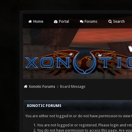
Home
Portal
Forums
Search
Xonotic Forums
Board Message
XONOTIC FORUMS
You are either not logged in or do not have permission to view 
You are not logged in or registered. Please login and ret
You do not have permission to access this page. Are you 