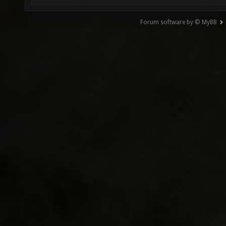
Forum software by © MyBB