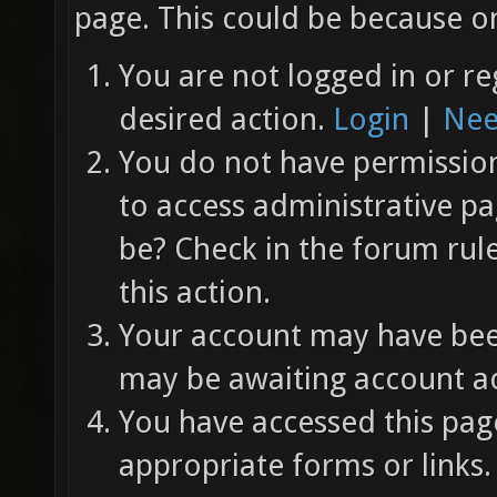
page. This could be because on
You are not logged in or re
desired action.
Login
|
Nee
You do not have permission 
to access administrative pa
be? Check in the forum rul
this action.
Your account may have been
may be awaiting account ac
You have accessed this page
appropriate forms or links.