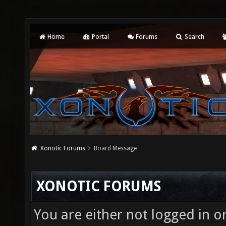
Home
Portal
Forums
Search
Xonotic Forums
Board Message
XONOTIC FORUMS
You are either not logged in o