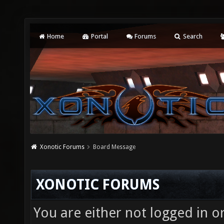
Home
Portal
Forums
Search
Xonotic Forums
Board Message
XONOTIC FORUMS
You are either not logged in o