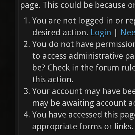
page. This could be because on
You are not logged in or re
desired action.
Login
|
Nee
You do not have permission 
to access administrative pa
be? Check in the forum rul
this action.
Your account may have been
may be awaiting account ac
You have accessed this page
appropriate forms or links.