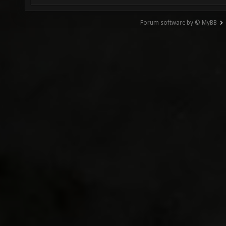
Forum software by © MyBB