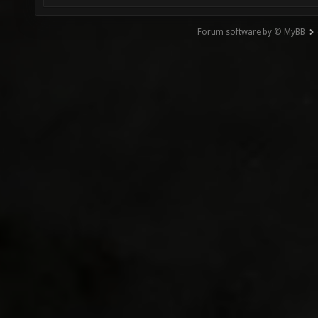
Forum software by © MyBB