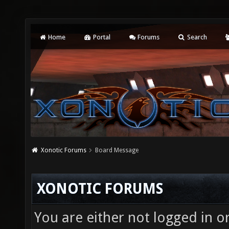
Home
Portal
Forums
Search
Xonotic Forums
Board Message
XONOTIC FORUMS
You are either not logged in o