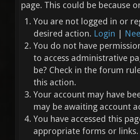
page. This could be because on
You are not logged in or re
desired action.
Login
|
Nee
You do not have permission 
to access administrative pa
be? Check in the forum rul
this action.
Your account may have been
may be awaiting account ac
You have accessed this page
appropriate forms or links.