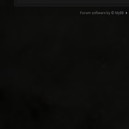
Forum software by © MyBB