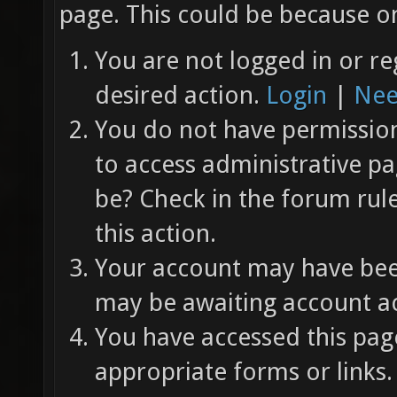
page. This could be because on
You are not logged in or re
desired action.
Login
|
Nee
You do not have permission 
to access administrative pa
be? Check in the forum rul
this action.
Your account may have been
may be awaiting account ac
You have accessed this page
appropriate forms or links.