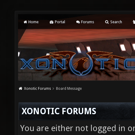
Home
Portal
Forums
Search
Xonotic Forums
Board Message
XONOTIC FORUMS
You are either not logged in o