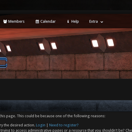
Members
Calendar
Help
Extra
this page. This could be because one of the following reasons:
ry the desired action.
Login
|
Need to register?
trying to access administrative pages or a resource that you shouldn't be? Che