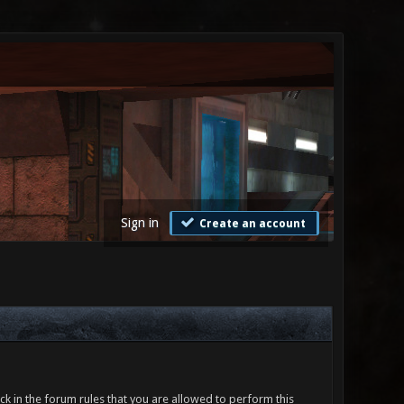
Sign in
Create an account
ck in the forum rules that you are allowed to perform this