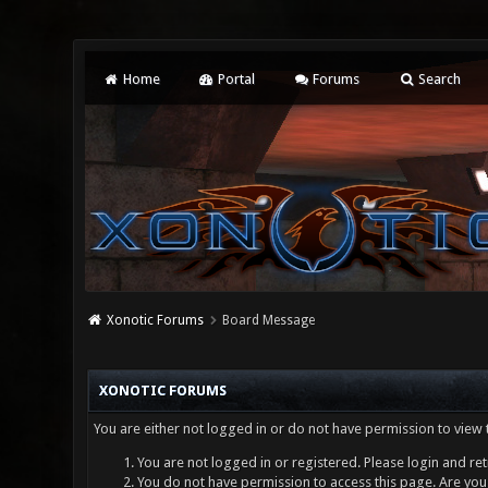
Home
Portal
Forums
Search
Xonotic Forums
Board Message
XONOTIC FORUMS
You are either not logged in or do not have permission to view 
You are not logged in or registered. Please login and ret
You do not have permission to access this page. Are you 