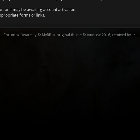
, or it may be awaiting account activation.
ppropriate forms or links.
Forum software by © MyBB
original theme © iAndrew 2016, remixed by -z-