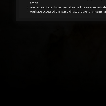
action.
Your account may have been disabled by an administrator
You have accessed this page directly rather than using a