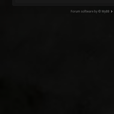
Forum software by © MyBB