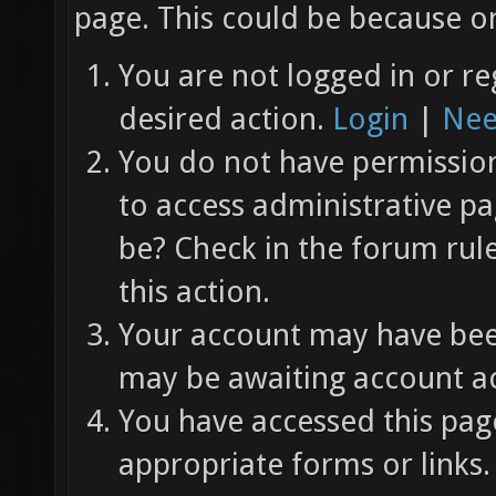
page. This could be because on
You are not logged in or re
desired action.
Login
|
Nee
You do not have permission 
to access administrative pa
be? Check in the forum rul
this action.
Your account may have been
may be awaiting account ac
You have accessed this page
appropriate forms or links.