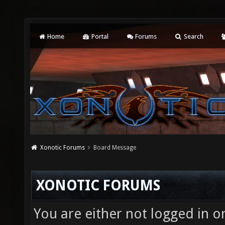
Home
Portal
Forums
Search
Xonotic Forums
Board Message
XONOTIC FORUMS
You are either not logged in o