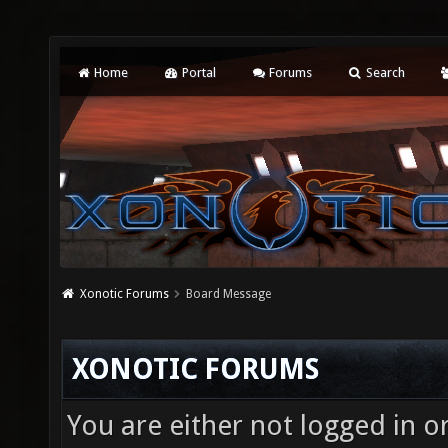
Home
Portal
Forums
Search
Xonotic Forums
Board Message
XONOTIC FORUMS
You are either not logged in o