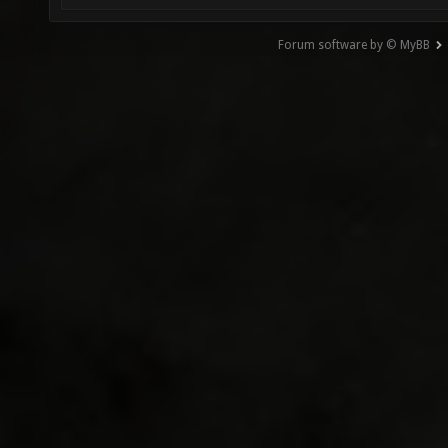
Forum software by © MyBB