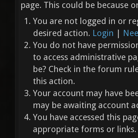
page. This could be because on
You are not logged in or re
desired action.
Login
|
Nee
You do not have permission 
to access administrative pa
be? Check in the forum rul
this action.
Your account may have been
may be awaiting account ac
You have accessed this page
appropriate forms or links.