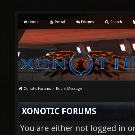
Home
Portal
Forums
Search
Xonotic Forums
Board Message
XONOTIC FORUMS
You are either not logged in o