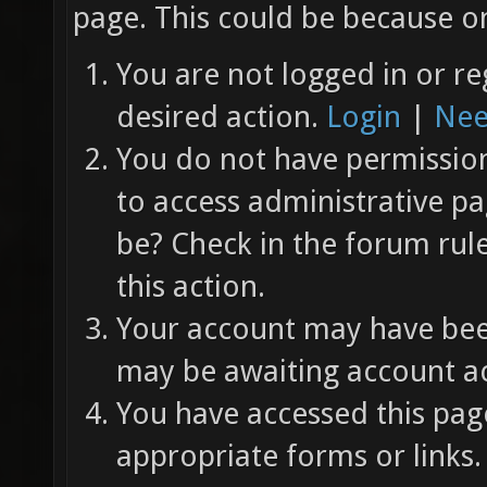
page. This could be because on
You are not logged in or re
desired action.
Login
|
Nee
You do not have permission 
to access administrative pa
be? Check in the forum rul
this action.
Your account may have been
may be awaiting account ac
You have accessed this page
appropriate forms or links.