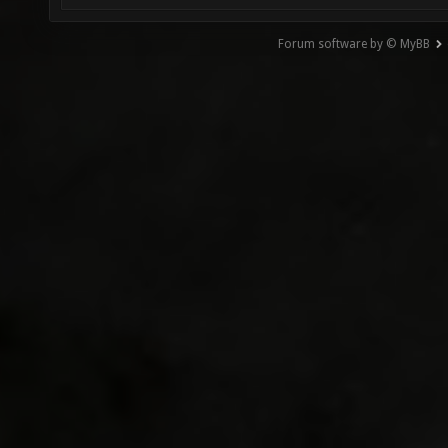
Forum software by © MyBB