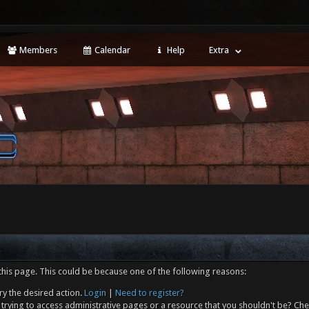
Members
Calendar
Help
Extra
this page. This could be because one of the following reasons:
ry the desired action.
Login
|
Need to register?
trying to access administrative pages or a resource that you shouldn't be? Che