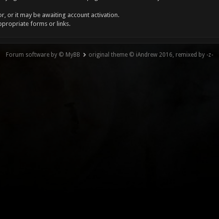
, or it may be awaiting account activation.
ppropriate forms or links.
Forum software by © MyBB
original theme © iAndrew 2016, remixed by -z-