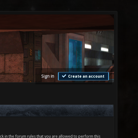
Sign in
Create an account
ck in the forum rules that you are allowed to perform this