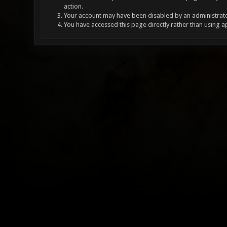
action.
Your account may have been disabled by an administrator
You have accessed this page directly rather than using a