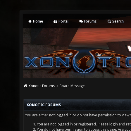
Home
Portal
Forums
Search
Xonotic Forums
Board Message
XONOTIC FORUMS
You are either not logged in or do not have permission to view 
You are not logged in or registered. Please login and ret
You do not have permission to access this page. Are you 