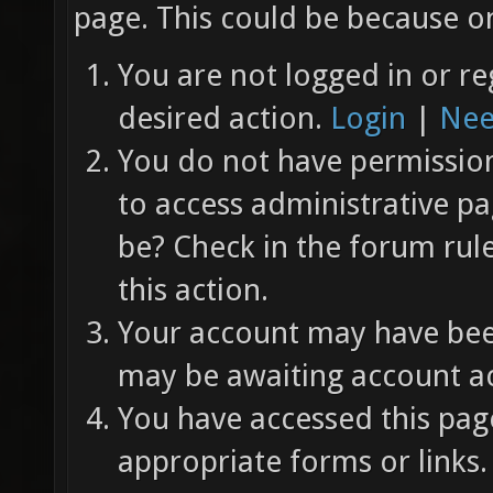
page. This could be because on
You are not logged in or re
desired action.
Login
|
Nee
You do not have permission 
to access administrative pa
be? Check in the forum rul
this action.
Your account may have been
may be awaiting account ac
You have accessed this page
appropriate forms or links.