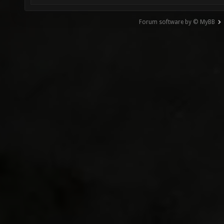
Forum software by © MyBB