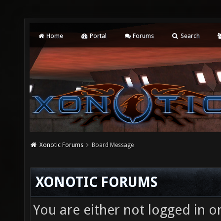
Home
Portal
Forums
Search
Xonotic Forums
Board Message
XONOTIC FORUMS
You are either not logged in o