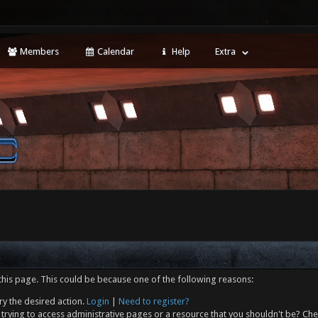
Members
Calendar
Help
Extra
this page. This could be because one of the following reasons:
ry the desired action.
Login
|
Need to register?
trying to access administrative pages or a resource that you shouldn't be? Che