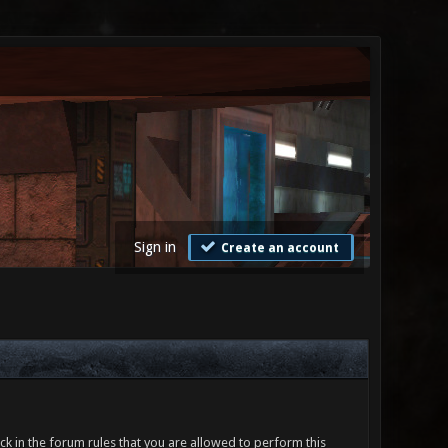
Sign in
Create an account
ck in the forum rules that you are allowed to perform this