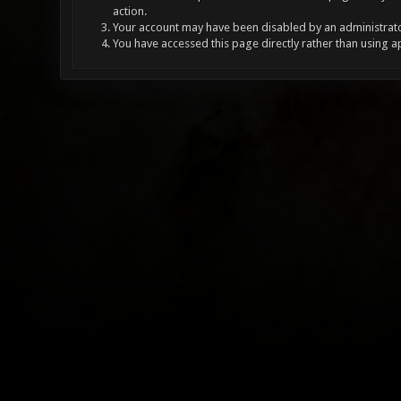
action.
Your account may have been disabled by an administrator
You have accessed this page directly rather than using a