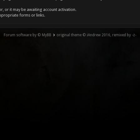
, or it may be awaiting account activation.
ppropriate forms or links.
Forum software by © MyBB
original theme © iAndrew 2016, remixed by -z-