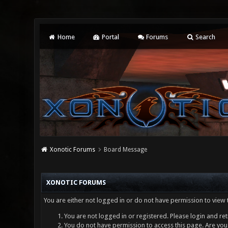
Home
Portal
Forums
Search
Xonotic Forums
Board Message
XONOTIC FORUMS
You are either not logged in or do not have permission to view 
You are not logged in or registered. Please login and ret
You do not have permission to access this page. Are you 