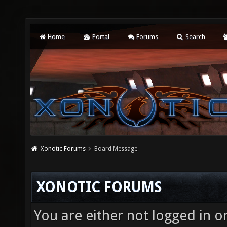
Home
Portal
Forums
Search
Xonotic Forums
Board Message
XONOTIC FORUMS
You are either not logged in o