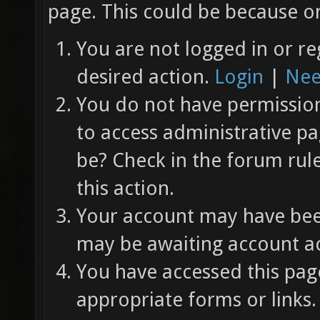
page. This could be because on
You are not logged in or re
desired action.
Login
|
Nee
You do not have permission 
to access administrative pa
be? Check in the forum rul
this action.
Your account may have been
may be awaiting account ac
You have accessed this page
appropriate forms or links.