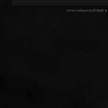
Forum software by © MyBB