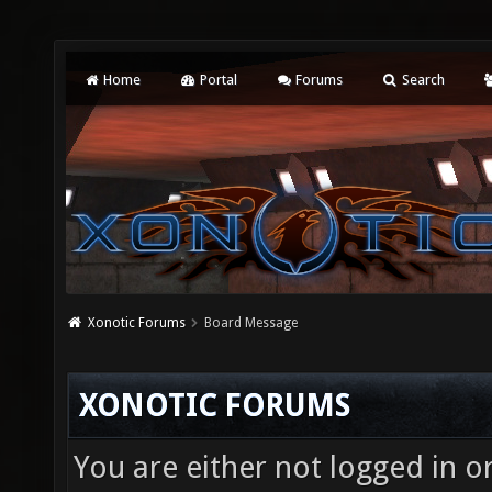
Home
Portal
Forums
Search
Xonotic Forums
Board Message
XONOTIC FORUMS
You are either not logged in o