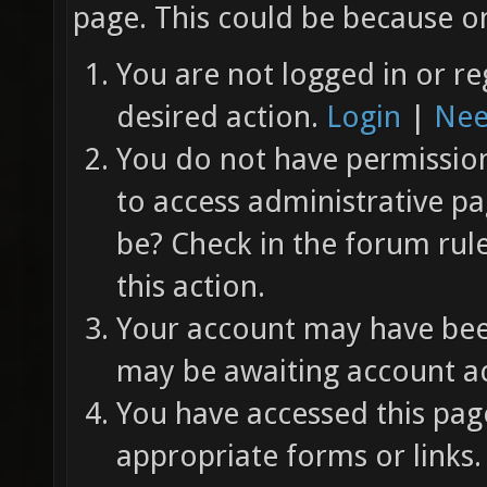
page. This could be because on
You are not logged in or re
desired action.
Login
|
Nee
You do not have permission 
to access administrative pa
be? Check in the forum rul
this action.
Your account may have been
may be awaiting account ac
You have accessed this page
appropriate forms or links.