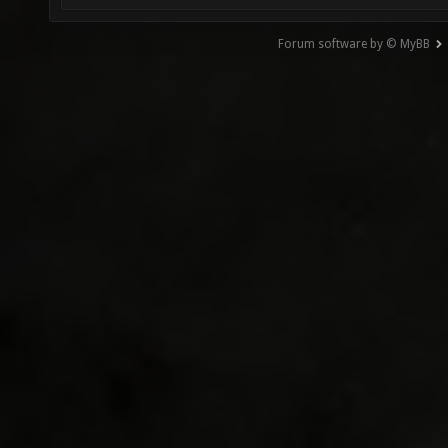
Forum software by © MyBB