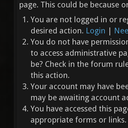
page. This could be because on
You are not logged in or re
desired action.
Login
|
Nee
You do not have permission 
to access administrative pa
be? Check in the forum rul
this action.
Your account may have been
may be awaiting account ac
You have accessed this page
appropriate forms or links.