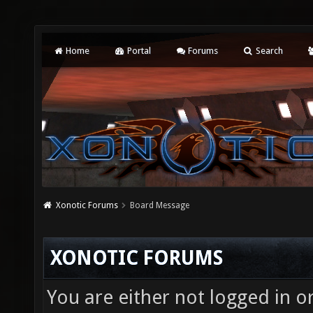
Home
Portal
Forums
Search
Xonotic Forums
Board Message
XONOTIC FORUMS
You are either not logged in o