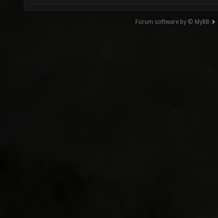
Forum software by © MyBB