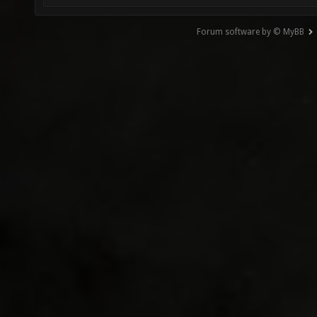
Forum software by © MyBB