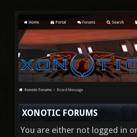
Home
Portal
Forums
Search
Xonotic Forums
Board Message
XONOTIC FORUMS
You are either not logged in o