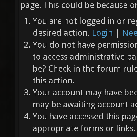
page. This could be because on
You are not logged in or re
desired action.
Login
|
Nee
You do not have permission 
to access administrative pa
be? Check in the forum rul
this action.
Your account may have been
may be awaiting account ac
You have accessed this page
appropriate forms or links.