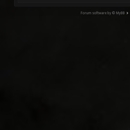
Forum software by © MyBB