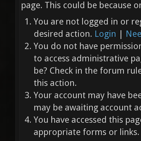
page. This could be because on
You are not logged in or re
desired action.
Login
|
Nee
You do not have permission 
to access administrative pa
be? Check in the forum rul
this action.
Your account may have been
may be awaiting account ac
You have accessed this page
appropriate forms or links.