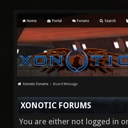
Home
Portal
Forums
Search
Xonotic Forums
Board Message
XONOTIC FORUMS
You are either not logged in o