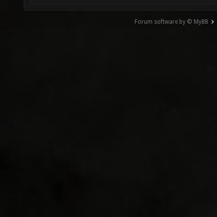
Forum software by © MyBB