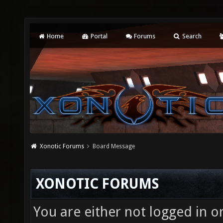
Home
Portal
Forums
Search
Xonotic Forums
Board Message
XONOTIC FORUMS
You are either not logged in o