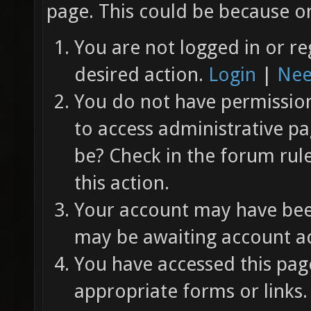
page. This could be because on
You are not logged in or re
desired action.
Login
|
Nee
You do not have permission 
to access administrative pa
be? Check in the forum rul
this action.
Your account may have been
may be awaiting account ac
You have accessed this page
appropriate forms or links.