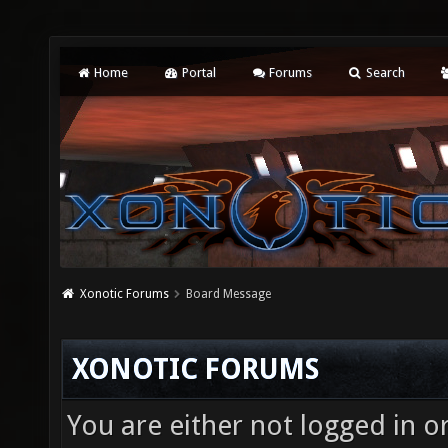
Home
Portal
Forums
Search
Xonotic Forums
Board Message
XONOTIC FORUMS
You are either not logged in o