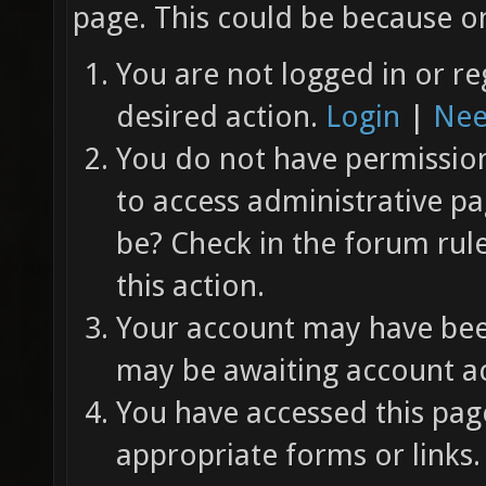
page. This could be because on
You are not logged in or re
desired action.
Login
|
Nee
You do not have permission 
to access administrative pa
be? Check in the forum rul
this action.
Your account may have been
may be awaiting account ac
You have accessed this page
appropriate forms or links.