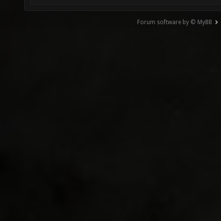
Forum software by © MyBB