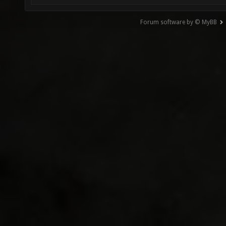
Forum software by © MyBB