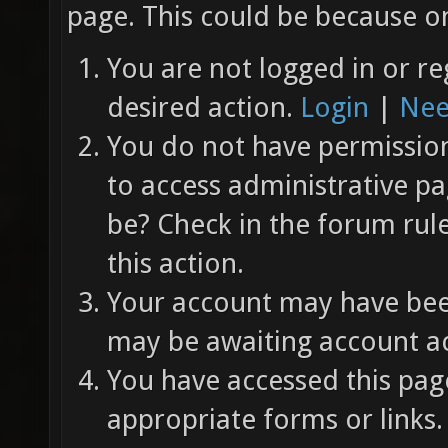
page. This could be because on
You are not logged in or re
desired action.
Login
|
Nee
You do not have permission 
to access administrative pa
be? Check in the forum rul
this action.
Your account may have been
may be awaiting account ac
You have accessed this page
appropriate forms or links.