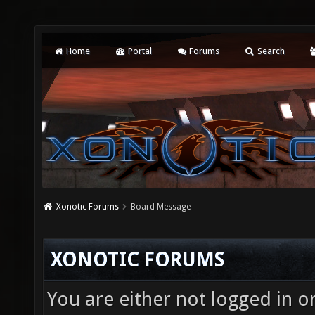
Home
Portal
Forums
Search
Xonotic Forums
Board Message
XONOTIC FORUMS
You are either not logged in o