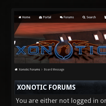
Home
Portal
Forums
Search
Xonotic Forums
Board Message
XONOTIC FORUMS
You are either not logged in o