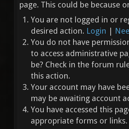
page. This could be because on
You are not logged in or re
desired action.
Login
|
Nee
You do not have permission 
to access administrative pa
be? Check in the forum rul
this action.
Your account may have been
may be awaiting account ac
You have accessed this page
appropriate forms or links.