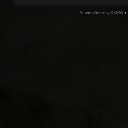
Forum software by © MyBB