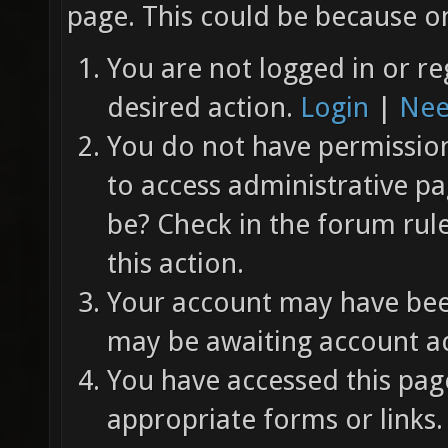
page. This could be because on
You are not logged in or re
desired action.
Login
|
Nee
You do not have permission 
to access administrative pa
be? Check in the forum rul
this action.
Your account may have been
may be awaiting account ac
You have accessed this page
appropriate forms or links.