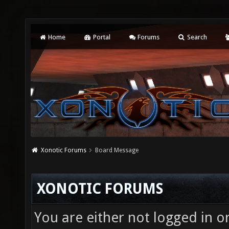
Home
Portal
Forums
Search
Xonotic Forums
Board Message
XONOTIC FORUMS
You are either not logged in o