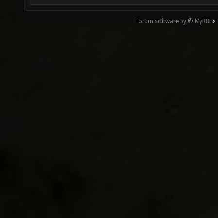
Forum software by © MyBB